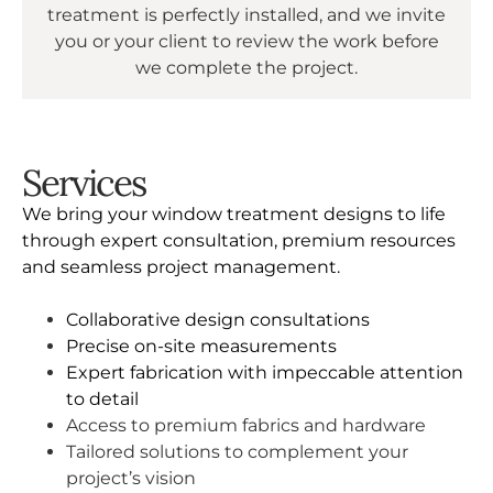
treatment is perfectly installed, and we invite
you or your client to review the work before
we complete the project.
Services
We bring your window treatment designs to life
through expert consultation, premium resources
and seamless project management.
Collaborative design consultations
Precise on-site measurements
Expert fabrication with impeccable attention
to detail
Access to premium fabrics and hardware
Tailored solutions to complement your
project’s vision