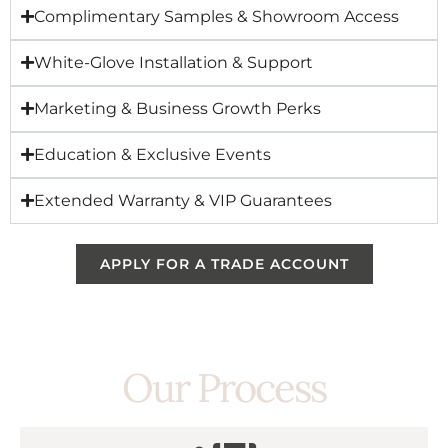
Complimentary Samples & Showroom Access
White-Glove Installation & Support
Marketing & Business Growth Perks
Education & Exclusive Events
Extended Warranty & VIP Guarantees
APPLY FOR A TRADE ACCOUNT
Our Process