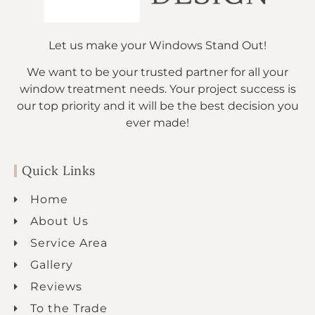
Let us make your Windows Stand Out!
We want to be your trusted partner for all your
window treatment needs. Your project success is
our top priority and it will be the best decision you
ever made!
Quick Links
Home
About Us
Service Area
Gallery
Reviews
To the Trade