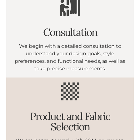
Consultation
We begin with a detailed consultation to
understand your design goals, style
preferences, and functional needs, as well as
take precise measurements.
Product and Fabric
Selection