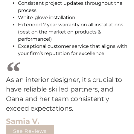
Consistent project updates throughout the
process
White-glove installation
Extended 2 year warranty on all installations
(best on the market on products &
performance!)
Exceptional customer service that aligns with
your firm’s reputation for excellence
As an interior designer, it's crucial to
have reliable skilled partners, and
Oana and her team consistently
exceed expectations.
Samia V.
See Reviews