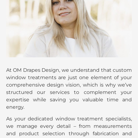
At OM Drapes Design, we understand that custom
window treatments are just one element of your
comprehensive design vision, which is why we’ve
structured our services to complement your
expertise while saving you valuable time and
energy.
As your dedicated window treatment specialists,
we manage every detail – from measurements
and product selection through fabrication and