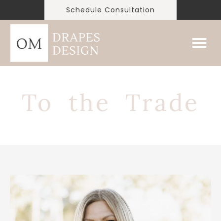
Schedule Consultation
To the Trade