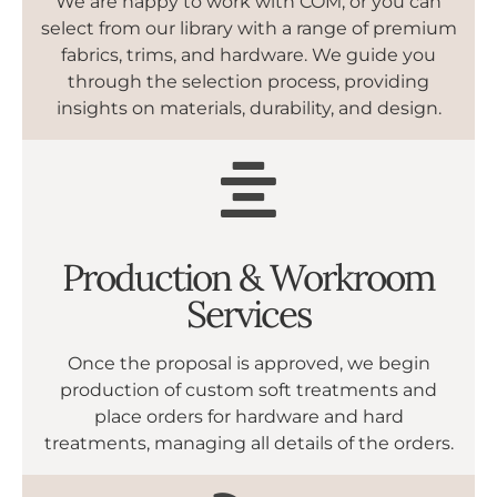
We are happy to work with COM, or you can
select from our library with a range of premium
fabrics, trims, and hardware. We guide you
through the selection process, providing
insights on materials, durability, and design.
Production & Workroom
Services
Once the proposal is approved, we begin
production of custom soft treatments and
place orders for hardware and hard
treatments, managing all details of the orders.