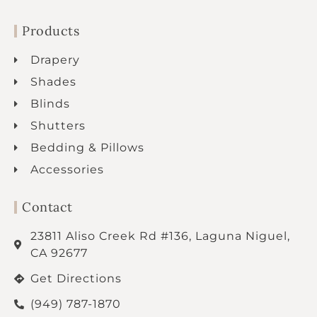
Products
Drapery
Shades
Blinds
Shutters
Bedding & Pillows
Accessories
Contact
23811 Aliso Creek Rd #136, Laguna Niguel,
CA 92677
Get Directions
(949) 787-1870