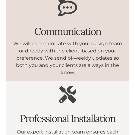
Communication
We will communicate with your design team
or directly with the client, based on your
preference. We send bi-weekly updates so
both you and your clients are always in the
know.
Professional Installation
Our expert installation team ensures each