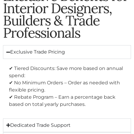
Interior Designers,
Builders & Trade
Professionals
Exclusive Trade Pricing
✔ Tiered Discounts: Save more based on annual
spend:
✔ No Minimum Orders – Order as needed with
flexible pricing.
✔ Rebate Program – Earn a percentage back
based on total yearly purchases.
Dedicated Trade Support