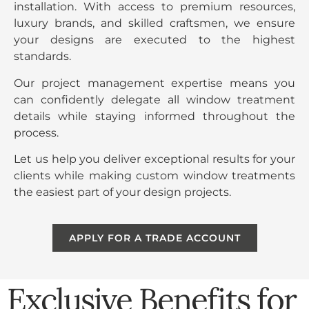
installation. With access to premium resources,
luxury brands, and skilled craftsmen, we ensure
your designs are executed to the highest
standards.
Our project management expertise means you
can confidently delegate all window treatment
details while staying informed throughout the
process.
Let us help you deliver exceptional results for your
clients while making custom window treatments
the easiest part of your design projects.
APPLY FOR A TRADE ACCOUNT
Exclusive Benefits for