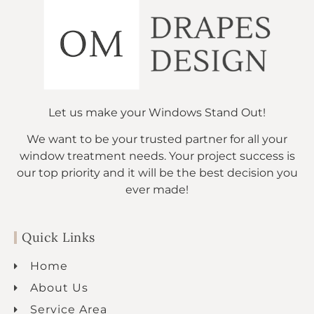
Let us make your Windows Stand Out!
We want to be your trusted partner for all your
window treatment needs. Your project success is
our top priority and it will be the best decision you
ever made!
Quick Links
Home
About Us
Service Area