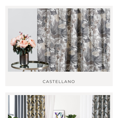
CASTELLANO