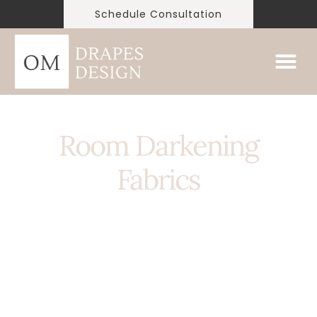
Schedule Consultation
Room Darkening
Fabrics
Room darkening curtains are curtains designed to
block out a significant amount of light from
entering a room. They are commonly made of
heavy materials such as thick fabrics or layers of
lining, and are often used in bedrooms or media
rooms to create a dark and cozy environment for