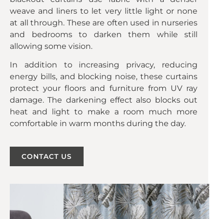
weave and liners to let very little light or none
at all through. These are often used in nurseries
and bedrooms to darken them while still
allowing some vision.
In addition to increasing privacy, reducing
energy bills, and blocking noise, these curtains
protect your floors and furniture from UV ray
damage. The darkening effect also blocks out
heat and light to make a room much more
comfortable in warm months during the day.
CONTACT US