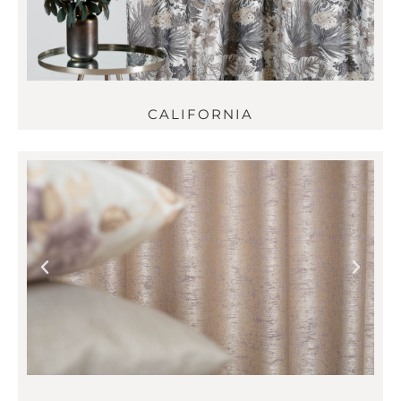
CALIFORNIA