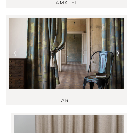
AMALFI
ART