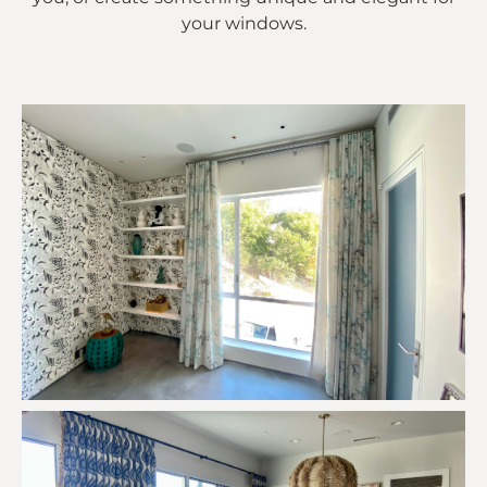
your windows.