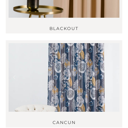
BLACKOUT
CANCUN