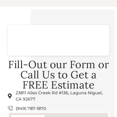
Fill-Out our Form or
Call Us to Get a
FREE Estimate
23811 Aliso Creek Rd #136, Laguna Niguel,
CA 92677
(949) 787-1870