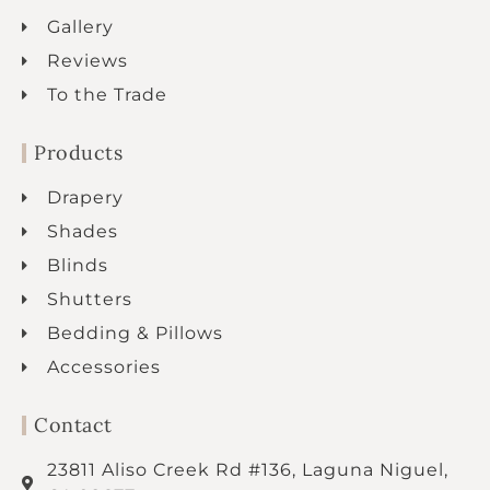
Gallery
Reviews
To the Trade
Products
Drapery
Shades
Blinds
Shutters
Bedding & Pillows
Accessories
Contact
23811 Aliso Creek Rd #136, Laguna Niguel,