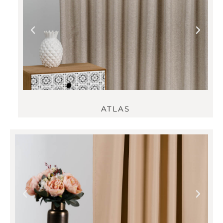
ATLAS