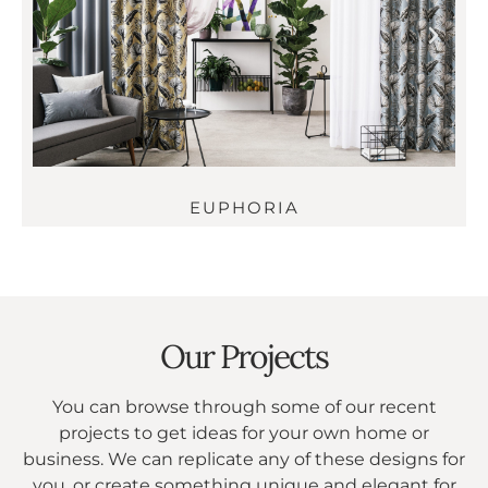
EUPHORIA
Our Projects
You can browse through some of our recent
projects to get ideas for your own home or
business. We can replicate any of these designs for
you, or create something unique and elegant for