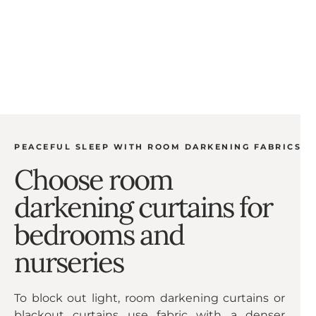
sleeping or watching movies. Room darkening
curtains can also help reduce noise and regulate
room temperature, making them a popular choice
for homes and apartments.
PEACEFUL SLEEP WITH ROOM DARKENING FABRICS
Choose room
darkening curtains for
bedrooms and
nurseries
To block out light, room darkening curtains or
blackout curtains use fabric with a denser