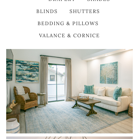
BLINDS
SHUTTERS
BEDDING & PILLOWS
VALANCE & CORNICE