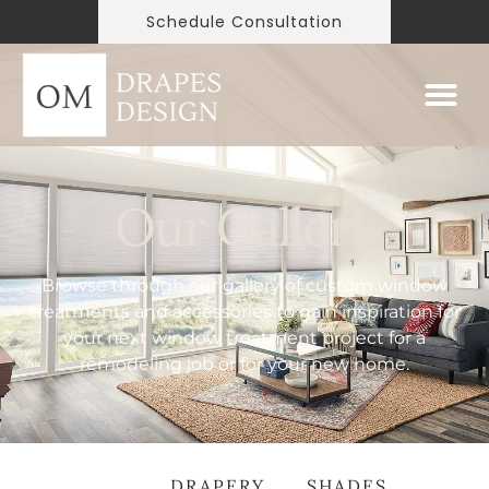
Schedule Consultation
Our Gallery
Browse through our gallery of custom window
treatments and accessories to gain inspiration for
your next window treatment project for a
remodeling job or for your new home.
ALL
DRAPERY
SHADES