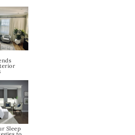
ends
terior
s
ur Sleep
tegies to