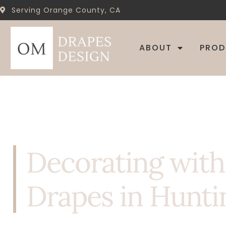
Serving Orange County, CA
ABOUT
PRO
Decorating wit
Drapes in Hunti