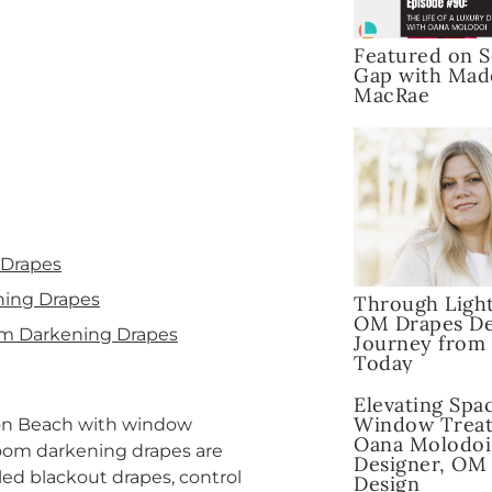
Featured on S
Gap with Mad
MacRae
 Drapes
ning Drapes
Through Light
OM Drapes De
om Darkening Drapes
Journey from
Today
Elevating Spa
Window Treat
ton Beach with window
Oana Molodoi
room darkening drapes are
Designer, OM
led blackout drapes, control
Design