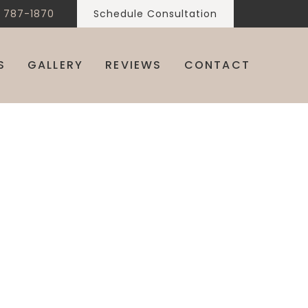
) 787-1870
Schedule Consultation
S
GALLERY
REVIEWS
CONTACT