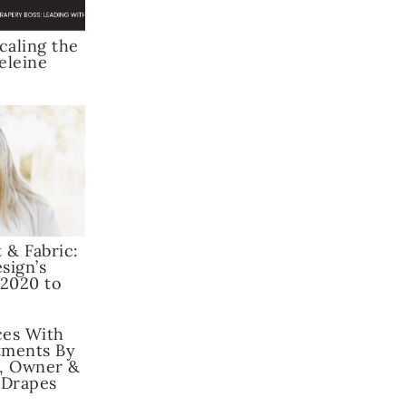
caling the
eleine
 & Fabric:
sign’s
 2020 to
ces With
ments By
, Owner &
 Drapes