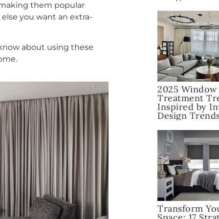
, making them popular
else you want an extra-
o know about using these
home.
2025 Window
Treatment Tr
Inspired by In
Design Trend
Transform Yo
Space: 17 Stra