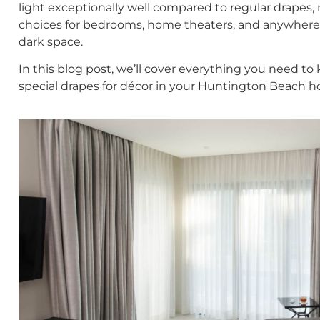
light exceptionally well compared to regular drapes
choices for bedrooms, home theaters, and anywhere 
dark space.
In this blog post, we’ll cover everything you need t
special drapes for décor in your Huntington Beach 