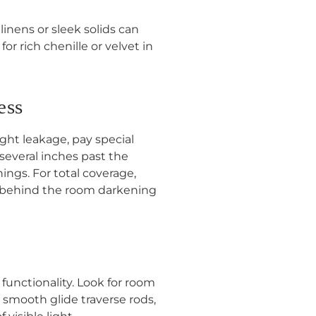
 linens or sleek solids can
r rich chenille or velvet in
ess
ght leakage, pay special
everal inches past the
ings. For total coverage,
ls behind the room darkening
functionality. Look for room
 smooth glide traverse rods,