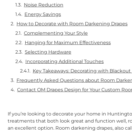
Noise Reduction
Energy Savings
How to Decorate with Room Darkening Drapes
Complementing Your Style
Hanging for Maximum Effectiveness
Selecting Hardware
Incorporating Additional Touches
Key Takeaways: Decorating with Blackout
Frequently Asked Questions about Room Darke
Contact OM Drapes Design for Your Custom Ro
If you’re looking to decorate your home in Hunting
treatments that both look great and function well, 
an excellent option. Room darkening drapes, also cal