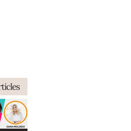
ticles