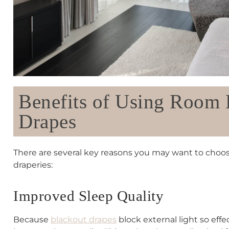
Benefits of Using Room
Drapes
There are several key reasons you may want to cho
draperies:
Improved Sleep Quality
Because
blackout drapes
block external light so effe