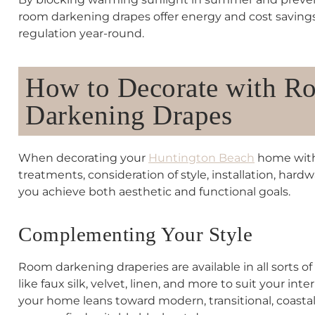
room darkening drapes offer energy and cost saving
regulation year-round.
How to Decorate with R
Darkening Drapes
When decorating your
Huntington Beach
home with
treatments, consideration of style, installation, hard
you achieve both aesthetic and functional goals.
Complementing Your Style
Room darkening draperies are available in all sorts of 
like faux silk, velvet, linen, and more to suit your int
your home leans toward modern, transitional, coastal,