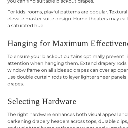
you can find suitable blackout drapes.
For kids’ rooms, playful patterns are popular. Textural
elevate master suite design. Home theaters may call fo
a saturated hue.
Hanging for Maximum Effectiven
To ensure your blackout curtains optimally prevent li
attention when hanging them. Extend drapery rods s
window frame on all sides so drapes can overlap open
use double curtain rods to layer lighter sheer pane
drapes.
Selecting Hardware
The right hardware enhances both visual appeal and 
darkening drapery headers across tops, durable clips,