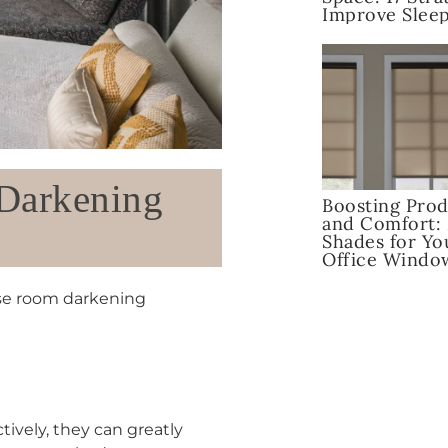
Improve Sleep
 Darkening
Boosting Prod
and Comfort:
Shades for Y
Office Windo
ose room darkening
ctively, they can greatly