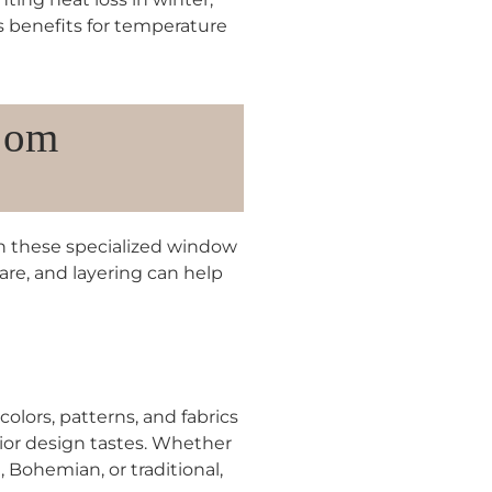
s benefits for temperature
oom
 these specialized window
ware, and layering can help
colors, patterns, and fabrics
erior design tastes. Whether
 Bohemian, or traditional,