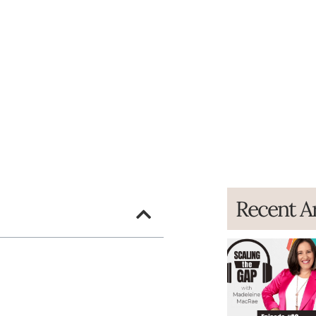
Recent Ar