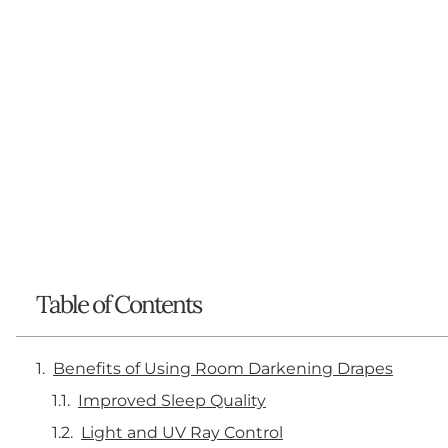
Table of Contents
Benefits of Using Room Darkening Drapes
Improved Sleep Quality
Light and UV Ray Control