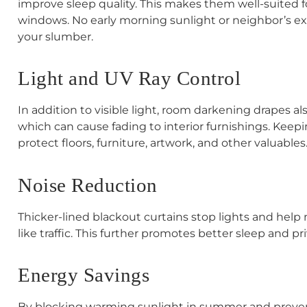
improve sleep quality. This makes them well-suited
windows. No early morning sunlight or neighbor’s exte
your slumber.
Light and UV Ray Control
In addition to visible light, room darkening drapes als
which can cause fading to interior furnishings. Keepi
protect floors, furniture, artwork, and other valuables
Noise Reduction
Thicker-lined blackout curtains stop lights and help
like traffic. This further promotes better sleep and pri
Energy Savings
By blocking warming sunlight in summer and prevent