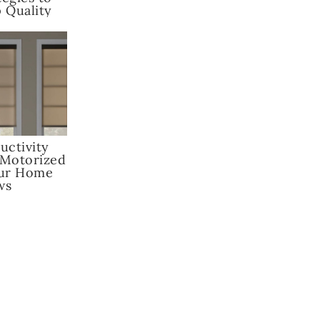
 Quality
uctivity
 Motorized
our Home
ws