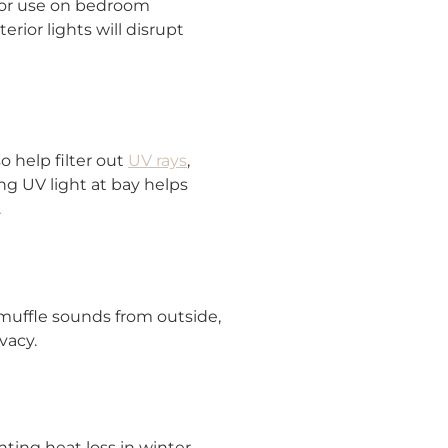
 for use on bedroom
rior lights will disrupt
o help filter out
UV rays
,
ng UV light at bay helps
.
 muffle sounds from outside,
vacy.
ing heat loss in winter,