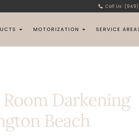
Call Us: (949
DUCTS
MOTORIZATION
SERVICE AREA
h Room Darkening
ngton Beach